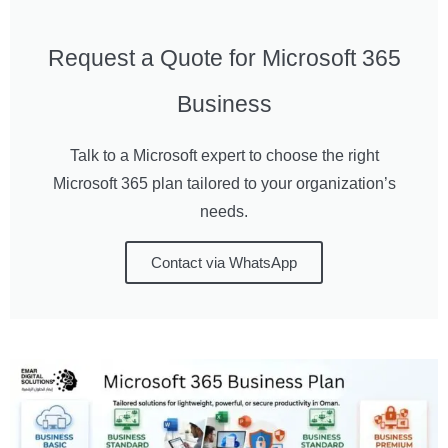
Request a Quote for Microsoft 365
Business
Talk to a Microsoft expert to choose the right
Microsoft 365 plan tailored to your organization’s
needs.
Contact via WhatsApp