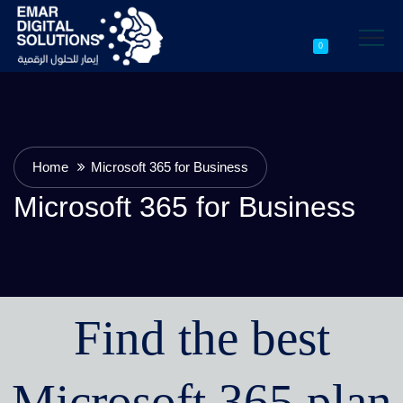
0
Home
Microsoft 365 for Business
Microsoft 365 for Business
Find the best
Microsoft 365 plan