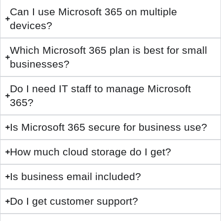
Can I use Microsoft 365 on multiple
devices?
Which Microsoft 365 plan is best for small
businesses?
Do I need IT staff to manage Microsoft
365?
Is Microsoft 365 secure for business use?
How much cloud storage do I get?
Is business email included?
Do I get customer support?