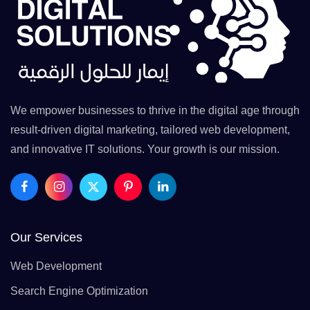
We empower businesses to thrive in the digital age through
result-driven digital marketing, tailored web development,
and innovative IT solutions. Your growth is our mission.
Our Services
Web Development
Search Engine Optimization