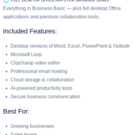
FULL DESKTOP OFFICE APPS FOR GROWING TEAMS
Everything in Business Basic — plus full desktop Office
applications and premium collaboration tools.
Included Features:
Desktop versions of Word, Excel, PowerPoint & Outlook
Microsoft Loop
Clipchamp video editor
Professional email hosting
Cloud storage & collaboration
AI-powered productivity tools
Secure business communication
Best For:
Growing businesses
Sales teams