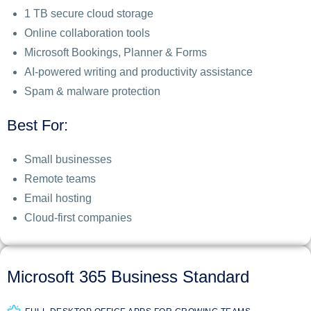
1 TB secure cloud storage
Online collaboration tools
Microsoft Bookings, Planner & Forms
AI-powered writing and productivity assistance
Spam & malware protection
Best For:
Small businesses
Remote teams
Email hosting
Cloud-first companies
Microsoft 365 Business Standard