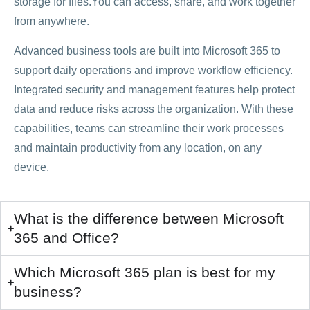
storage for files.You can access, share, and work together
from anywhere.
Advanced business tools are built into Microsoft 365 to
support daily operations and improve workflow efficiency.
Integrated security and management features help protect
data and reduce risks across the organization. With these
capabilities, teams can streamline their work processes
and maintain productivity from any location, on any
device.
What is the difference between Microsoft
365 and Office?
Which Microsoft 365 plan is best for my
business?