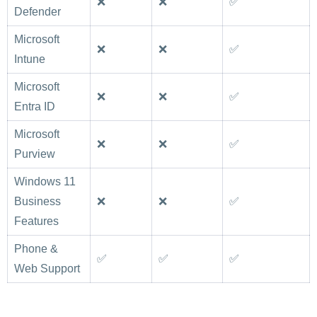
❌
❌
✅
Defender
Microsoft
❌
❌
✅
Intune
Microsoft
❌
❌
✅
Entra ID
Microsoft
❌
❌
✅
Purview
Windows 11
Business
❌
❌
✅
Features
Phone &
✅
✅
✅
Web Support