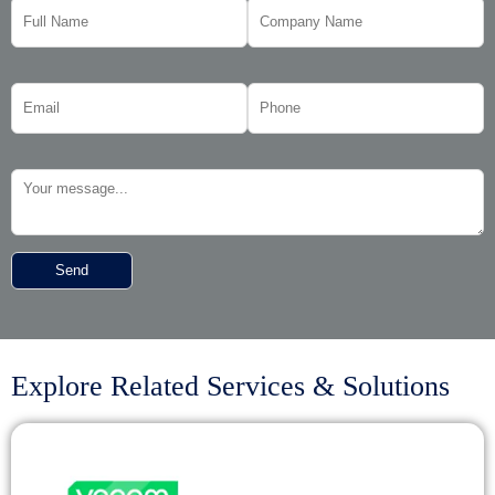
Explore Related Services & Solutions