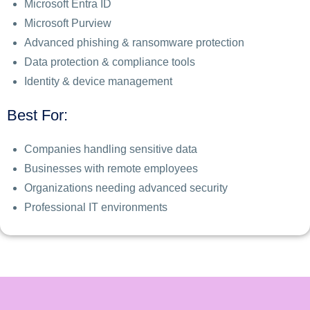
Microsoft Entra ID
Microsoft Purview
Advanced phishing & ransomware protection
Data protection & compliance tools
Identity & device management
Best For:
Companies handling sensitive data
Businesses with remote employees
Organizations needing advanced security
Professional IT environments