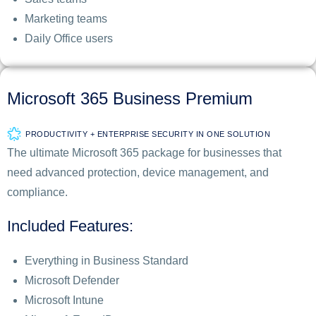
Marketing teams
Daily Office users
Microsoft 365 Business Premium
PRODUCTIVITY + ENTERPRISE SECURITY IN ONE SOLUTION
The ultimate Microsoft 365 package for businesses that
need advanced protection, device management, and
compliance.
Included Features:
Everything in Business Standard
Microsoft Defender
Microsoft Intune