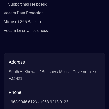
IT Support nad Helpdesk
Veeam Data Protection
Microsoft 365 Backup
Veeam for small business
Address
South Al Khuwair / Bousher / Muscat Governorate \
P.C 421
Phone
+968 9946 6123 - +968 9213 9123