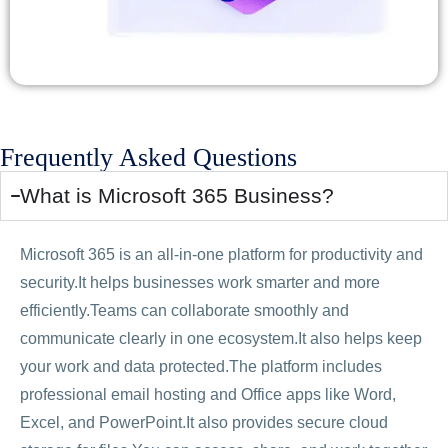
Frequently Asked Questions
What is Microsoft 365 Business?
Microsoft 365 is an all-in-one platform for productivity and
security.It helps businesses work smarter and more
efficiently.Teams can collaborate smoothly and
communicate clearly in one ecosystem.It also helps keep
your work and data protected.The platform includes
professional email hosting and Office apps like Word,
Excel, and PowerPoint.It also provides secure cloud