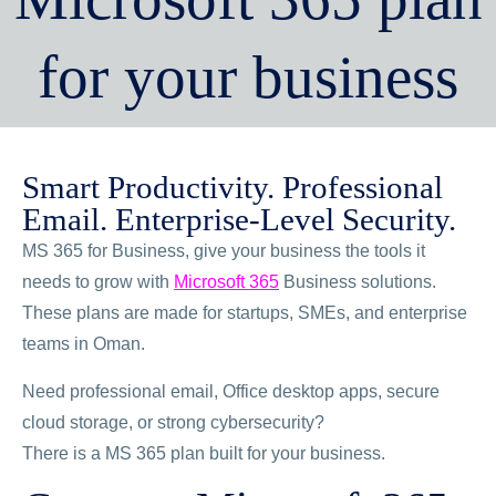
for your business
Smart Productivity. Professional
Email. Enterprise-Level Security.
MS 365 for Business, give your business the tools it
needs to grow with
Microsoft 365
Business solutions.
These plans are made for startups, SMEs, and enterprise
teams in Oman.
Need professional email, Office desktop apps, secure
cloud storage, or strong cybersecurity?
There is a MS 365 plan built for your business.