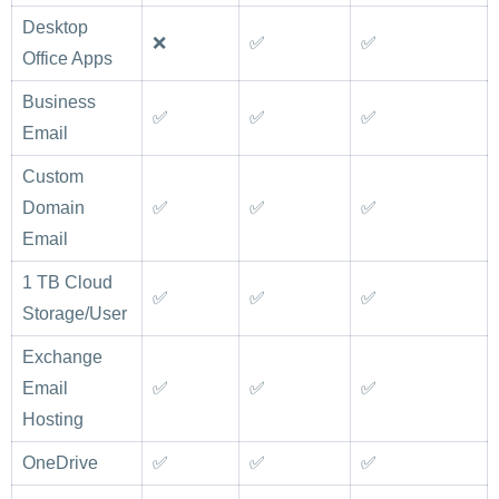
Desktop
❌
✅
✅
Office Apps
Business
✅
✅
✅
Email
Custom
Domain
✅
✅
✅
Email
1 TB Cloud
✅
✅
✅
Storage/User
Exchange
Email
✅
✅
✅
Hosting
OneDrive
✅
✅
✅