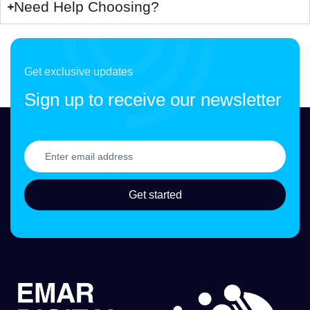
Need Help Choosing?
Get exclusive updates
Sign up to receive our newsletter
Get started