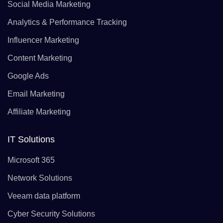
Social Media Marketing
Analytics & Performance Tracking
Influencer Marketing
Content Marketing
Google Ads
Email Marketing
Affiliate Marketing
IT Solutions
Microsoft 365
Network Solutions
Veeam data platform
Cyber Security Solutions