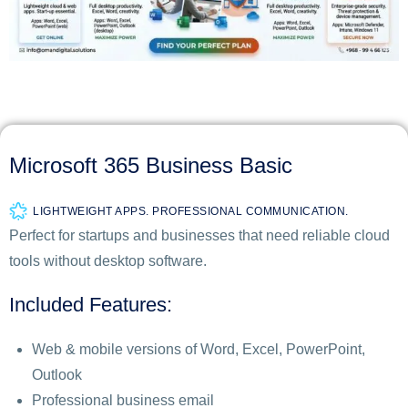
Microsoft 365 Business Basic
LIGHTWEIGHT APPS. PROFESSIONAL COMMUNICATION.
Perfect for startups and businesses that need reliable cloud
tools without desktop software.
Included Features:
Web & mobile versions of Word, Excel, PowerPoint,
Outlook
Professional business email