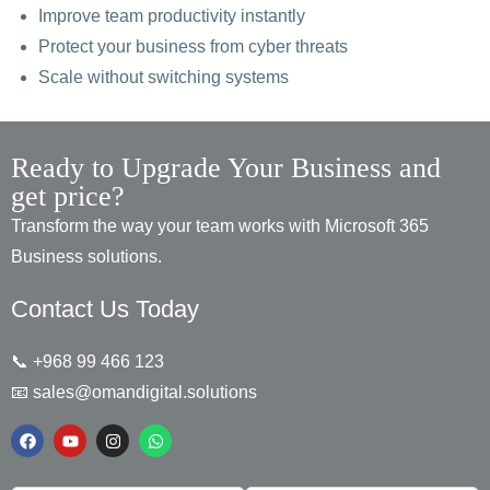
Improve team productivity instantly
Protect your business from cyber threats
Scale without switching systems
Ready to Upgrade Your Business and
get price?
Transform the way your team works with Microsoft 365
Business solutions.
Contact Us Today
📞 +968 99 466 123
📧
sales@omandigital.solutions