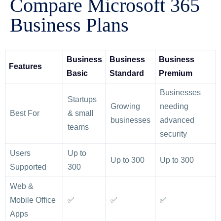
Compare Microsoft 365
Business Plans
Business
Business
Business
Features
Basic
Standard
Premium
Businesses
Startups
Growing
needing
Best For
& small
businesses
advanced
teams
security
Users
Up to
Up to 300
Up to 300
Supported
300
Web &
Mobile Office
✅
✅
✅
Apps