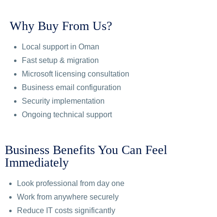
Why Buy From Us?
Local support in Oman
Fast setup & migration
Microsoft licensing consultation
Business email configuration
Security implementation
Ongoing technical support
Business Benefits You Can Feel
Immediately
Look professional from day one
Work from anywhere securely
Reduce IT costs significantly