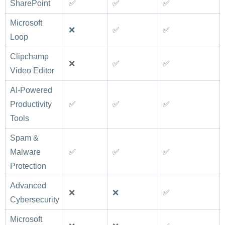
SharePoint
✅
✅
✅
Microsoft
❌
✅
✅
Loop
Clipchamp
❌
✅
✅
Video Editor
AI-Powered
Productivity
✅
✅
✅
Tools
Spam &
Malware
✅
✅
✅
Protection
Advanced
❌
❌
✅
Cybersecurity
Microsoft