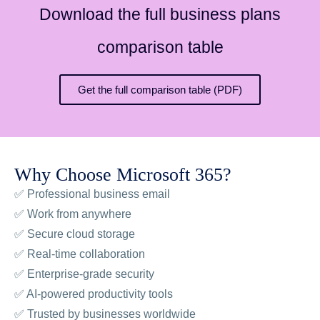
Download the full business plans
comparison table
Get the full comparison table (PDF)
Why Choose Microsoft 365?
✅ Professional business email
✅ Work from anywhere
✅ Secure cloud storage
✅ Real-time collaboration
✅ Enterprise-grade security
✅ AI-powered productivity tools
✅ Trusted by businesses worldwide