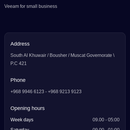
Veeam for small business
Address
South Al Khuwair / Bousher / Muscat Governorate \
P.C 421
Phone
+968 9946 6123 - +968 9213 9123
Opening hours
Week days
09.00 - 05:00
Saturday
09.00 - 01:00