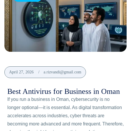
April 27, 2026
a.rizvandi@gmail.com
Best Antivirus for Business in Oman
If you run a business in Oman, cybersecurity is no
longer optional—it is essential. As digital transformation
accelerates across industries, cyber threats are
becoming more advanced and more frequent. Therefore,