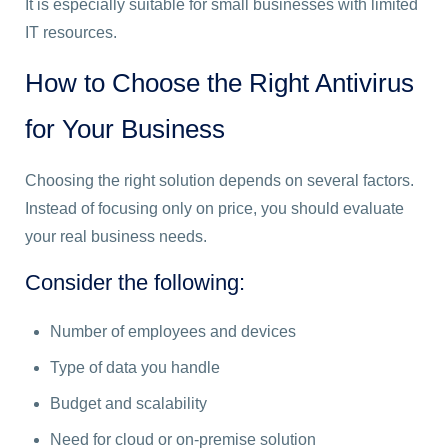
It is especially suitable for small businesses with limited
IT resources.
How to Choose the Right Antivirus
for Your Business
Choosing the right solution depends on several factors.
Instead of focusing only on price, you should evaluate
your real business needs.
Consider the following:
Number of employees and devices
Type of data you handle
Budget and scalability
Need for cloud or on-premise solution