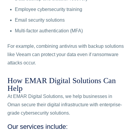
Employee cybersecurity training
Email security solutions
Multi-factor authentication (MFA)
For example, combining antivirus with backup solutions
like Veeam can protect your data even if ransomware
attacks occur.
How EMAR Digital Solutions Can
Help
At EMAR Digital Solutions, we help businesses in
Oman secure their digital infrastructure with enterprise-
grade cybersecurity solutions.
Our services include: