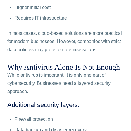
Higher initial cost
Requires IT infrastructure
In most cases, cloud-based solutions are more practical
for modern businesses. However, companies with strict
data policies may prefer on-premise setups.
Why Antivirus Alone Is Not Enough
While antivirus is important, it is only one part of
cybersecurity. Businesses need a layered security
approach.
Additional security layers:
Firewall protection
Data backup and disaster recovery