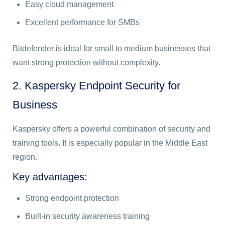
Easy cloud management
Excellent performance for SMBs
Bitdefender is ideal for small to medium businesses that
want strong protection without complexity.
2. Kaspersky Endpoint Security for
Business
Kaspersky offers a powerful combination of security and
training tools. It is especially popular in the Middle East
region.
Key advantages:
Strong endpoint protection
Built-in security awareness training