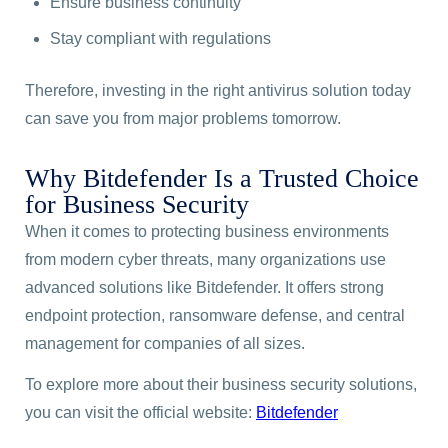
Ensure business continuity
Stay compliant with regulations
Therefore, investing in the right antivirus solution today
can save you from major problems tomorrow.
Why Bitdefender Is a Trusted Choice
for Business Security
When it comes to protecting business environments
from modern cyber threats, many organizations use
advanced solutions like Bitdefender. It offers strong
endpoint protection, ransomware defense, and central
management for companies of all sizes.
To explore more about their business security solutions,
you can visit the official website:
Bitdefender