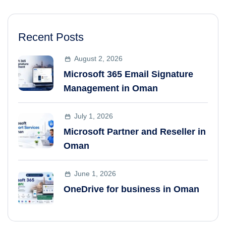
Recent Posts
August 2, 2026
Microsoft 365 Email Signature
Management in Oman
July 1, 2026
Microsoft Partner and Reseller in
Oman
June 1, 2026
OneDrive for business in Oman