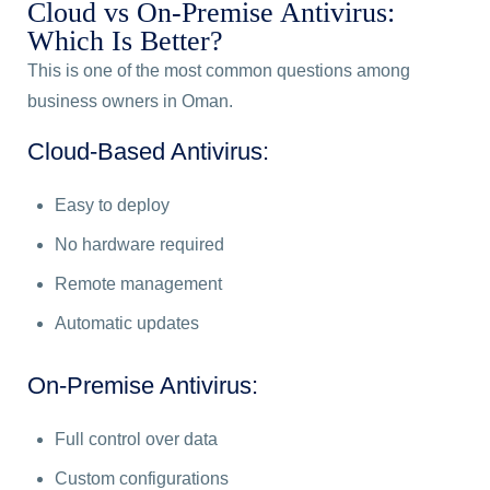
Cloud vs On-Premise Antivirus:
Which Is Better?
This is one of the most common questions among
business owners in Oman.
Cloud-Based Antivirus:
Easy to deploy
No hardware required
Remote management
Automatic updates
On-Premise Antivirus:
Full control over data
Custom configurations