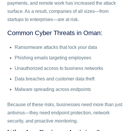
payments, and remote work has increased the attack
surface. As a result, companies of all sizes—from
startups to enterprises—are at risk.
Common Cyber Threats in Oman:
Ransomware attacks that lock your data
Phishing emails targeting employees
Unauthorized access to business networks
Data breaches and customer data theft
Malware spreading across endpoints
Because of these risks, businesses need more than just
antivirus—they need endpoint protection, network
security, and proactive monitoring.