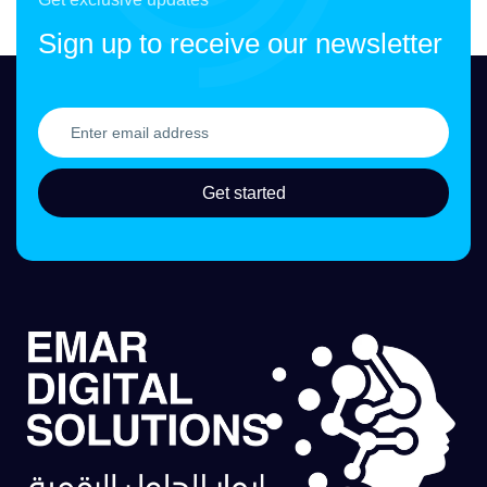
Sign up to receive our newsletter
Get started