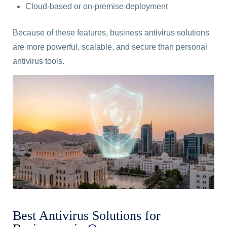
Cloud-based or on-premise deployment
Because of these features, business antivirus solutions
are more powerful, scalable, and secure than personal
antivirus tools.
Best Antivirus Solutions for