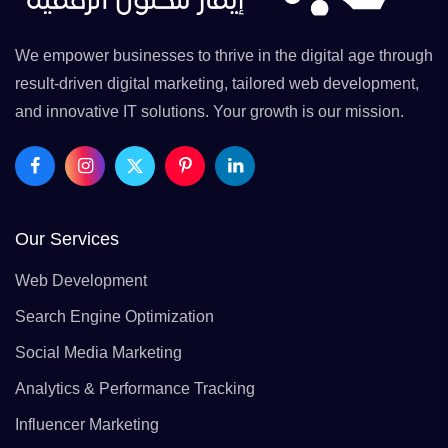
We empower businesses to thrive in the digital age through
result-driven digital marketing, tailored web development,
and innovative IT solutions. Your growth is our mission.
Our Services
Web Development
Search Engine Optimization
Social Media Marketing
Analytics & Performance Tracking
Influencer Marketing