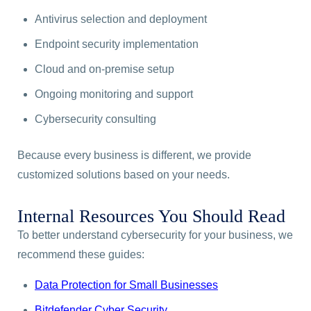
Antivirus selection and deployment
Endpoint security implementation
Cloud and on-premise setup
Ongoing monitoring and support
Cybersecurity consulting
Because every business is different, we provide
customized solutions based on your needs.
Internal Resources You Should Read
To better understand cybersecurity for your business, we
recommend these guides:
Data Protection for Small Businesses
Bitdefender Cyber Security