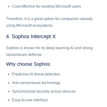
Cost-effective for existing Microsoft users
Therefore, it is a great option for companies already
using Microsoft ecosystems.
4. Sophos Intercept X
Sophos is known for its deep learning AI and strong
ransomware defense.
Why choose Sophos:
Predictive AI threat detection
Anti-ransomware technology
Synchronized security across devices
Easy-to-use interface