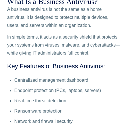
What Is a Business Antivirus?
A business antivirus is not the same as a home
antivirus. It is designed to protect multiple devices,
users, and servers within an organization.
In simple terms, it acts as a security shield that protects
your systems from viruses, malware, and cyberattacks—
while giving IT administrators full control.
Key Features of Business Antivirus:
Centralized management dashboard
Endpoint protection (PCs, laptops, servers)
Real-time threat detection
Ransomware protection
Network and firewall security