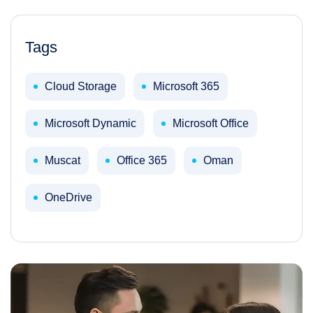
Tags
Cloud Storage
Microsoft 365
Microsoft Dynamic
Microsoft Office
Muscat
Office 365
Oman
OneDrive