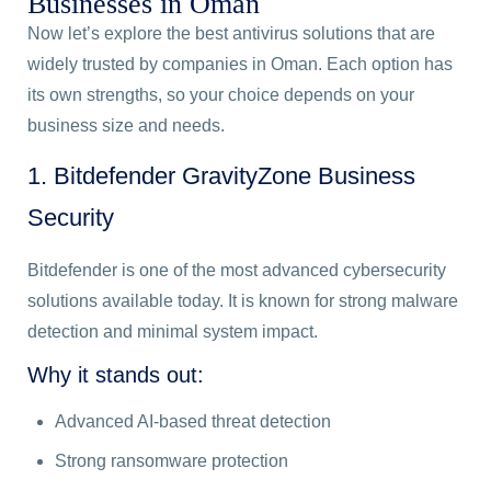
Businesses in Oman
Now let’s explore the best antivirus solutions that are
widely trusted by companies in Oman. Each option has
its own strengths, so your choice depends on your
business size and needs.
1. Bitdefender GravityZone Business
Security
Bitdefender is one of the most advanced cybersecurity
solutions available today. It is known for strong malware
detection and minimal system impact.
Why it stands out:
Advanced AI-based threat detection
Strong ransomware protection