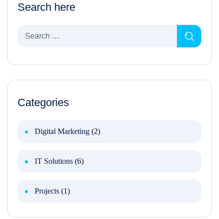
Search here
Categories
Digital Marketing
(2)
IT Solutions
(6)
Projects
(1)