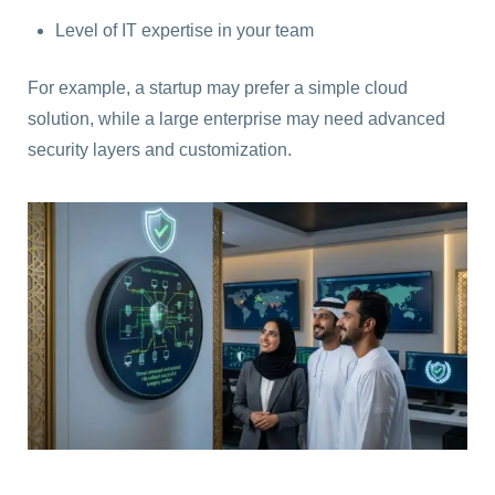
Level of IT expertise in your team
For example, a startup may prefer a simple cloud
solution, while a large enterprise may need advanced
security layers and customization.