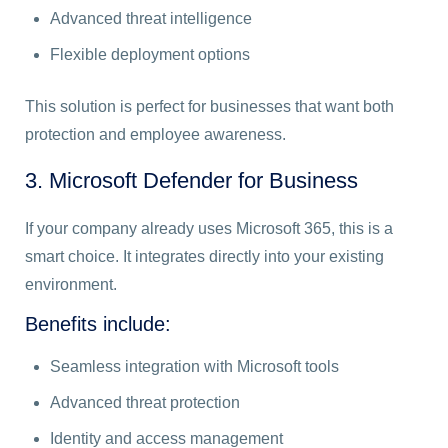
Advanced threat intelligence
Flexible deployment options
This solution is perfect for businesses that want both
protection and employee awareness.
3. Microsoft Defender for Business
If your company already uses Microsoft 365, this is a
smart choice. It integrates directly into your existing
environment.
Benefits include:
Seamless integration with Microsoft tools
Advanced threat protection
Identity and access management