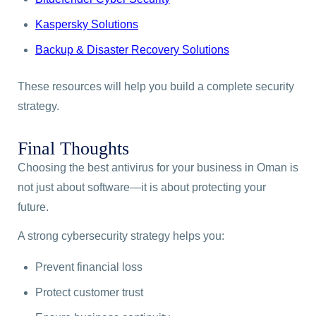
Kaspersky Solutions
Backup & Disaster Recovery Solutions
These resources will help you build a complete security
strategy.
Final Thoughts
Choosing the best antivirus for your business in Oman is
not just about software—it is about protecting your
future.
A strong cybersecurity strategy helps you:
Prevent financial loss
Protect customer trust