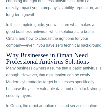
choosing the right business antivirus solution can
directly impact your company’s stability, reputation, and
long-term growth.
In this complete guide, you will learn what makes a
good business antivirus, which solutions are best in
Oman, and how to choose the right one for your
company—even if you have zero technical background.
Why Businesses in Oman Need
Professional Antivirus Solutions
Many business owners assume that a basic antivirus is
enough. However, that assumption can be costly.
Modern cyberattacks target businesses specifically
because they store valuable data and often lack strong
security layers.
In Oman, the rapid adoption of cloud services, online