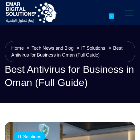
0
Home
Tech News and Blog
IT Solutions
Best
Antivirus for Business in Oman (Full Guide)
Best Antivirus for Business in
Oman (Full Guide)
IT Solutions