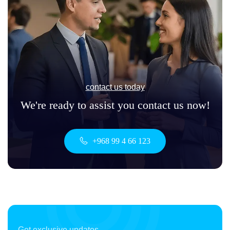
contact us today
We're ready to assist you contact us now!
+968 99 4 66 123
Get exclusive updates