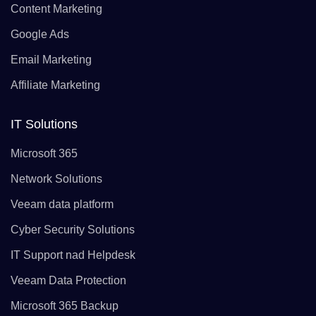
Content Marketing
Google Ads
Email Marketing
Affiliate Marketing
IT Solutions
Microsoft 365
Network Solutions
Veeam data platform
Cyber Security Solutions
IT Support nad Helpdesk
Veeam Data Protection
Microsoft 365 Backup