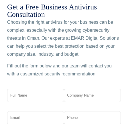
Get a Free Business Antivirus
Consultation
Choosing the right antivirus for your business can be
complex, especially with the growing cybersecurity
threats in Oman. Our experts at EMAR Digital Solutions
can help you select the best protection based on your
company size, industry, and budget.
Fill out the form below and our team will contact you
with a customized security recommendation.