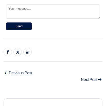
Previous Post
Next Post