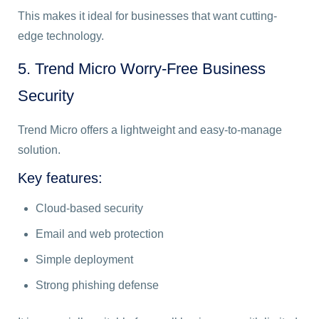
This makes it ideal for businesses that want cutting-
edge technology.
5. Trend Micro Worry-Free Business
Security
Trend Micro offers a lightweight and easy-to-manage
solution.
Key features:
Cloud-based security
Email and web protection
Simple deployment
Strong phishing defense