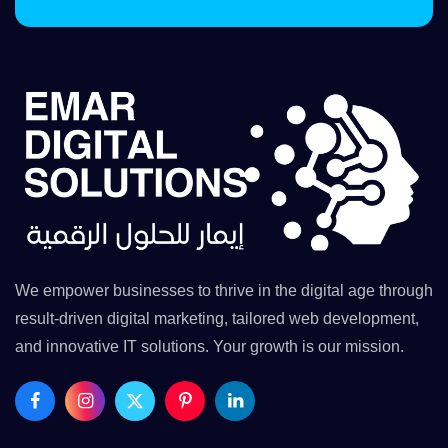
We empower businesses to thrive in the digital age through
result-driven digital marketing, tailored web development,
and innovative IT solutions. Your growth is our mission.