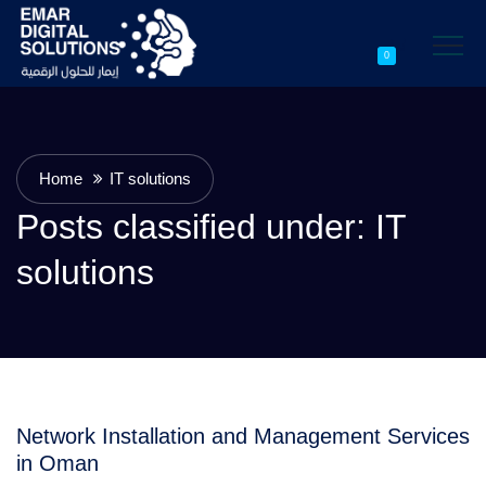
0
Home
IT solutions
Posts classified under:
IT
solutions
Network Installation and Management Services
in Oman