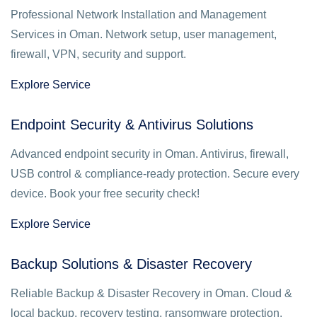
Professional Network Installation and Management
Services in Oman. Network setup, user management,
firewall, VPN, security and support.
Explore Service
Endpoint Security & Antivirus Solutions
Advanced endpoint security in Oman. Antivirus, firewall,
USB control & compliance-ready protection. Secure every
device. Book your free security check!
Explore Service
Backup Solutions & Disaster Recovery
Reliable Backup & Disaster Recovery in Oman. Cloud &
local backup, recovery testing, ransomware protection.