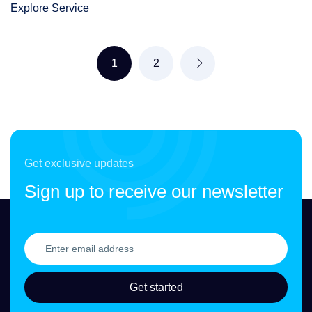
Explore Service
1
2
Get exclusive updates
Sign up to receive our newsletter
Get started