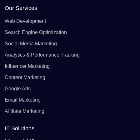
Our Services
Web Development
Search Engine Optimization
Social Media Marketing
Analytics & Performance Tracking
Influencer Marketing
Content Marketing
Google Ads
Email Marketing
Affiliate Marketing
IT Solutions