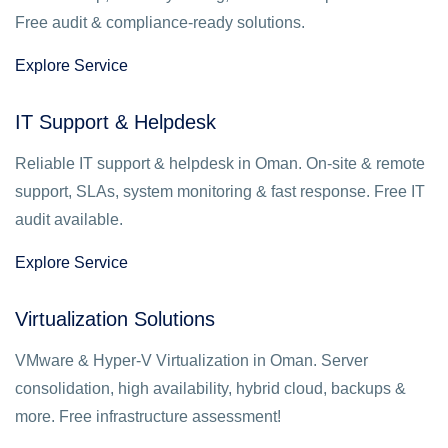
Free audit & compliance-ready solutions.
Explore Service
IT Support & Helpdesk
Reliable IT support & helpdesk in Oman. On-site & remote
support, SLAs, system monitoring & fast response. Free IT
audit available.
Explore Service
Virtualization Solutions
VMware & Hyper-V Virtualization in Oman. Server
consolidation, high availability, hybrid cloud, backups &
more. Free infrastructure assessment!