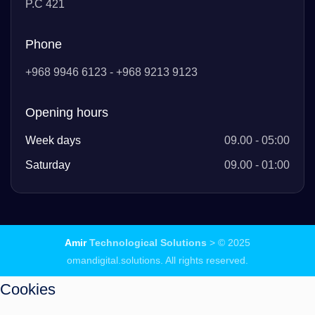
P.C 421
Phone
+968 9946 6123 - +968 9213 9123
Opening hours
Week days
09.00 - 05:00
Saturday
09.00 - 01:00
Amir
Technological Solutions
> © 2025
omandigital.solutions. All rights reserved.
Cookies