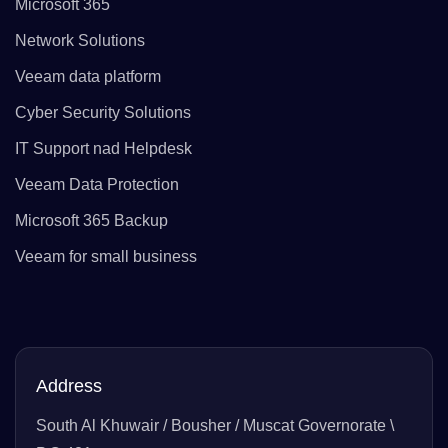
Microsoft 365
Network Solutions
Veeam data platform
Cyber Security Solutions
IT Support nad Helpdesk
Veeam Data Protection
Microsoft 365 Backup
Veeam for small business
Address
South Al Khuwair / Bousher / Muscat Governorate \